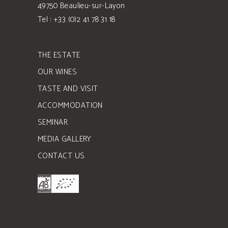
49750 Beaulieu-sur-Layon
Tel : +33 (0)2 41 78 31 18
THE ESTATE
OUR WINES
TASTE AND VISIT
ACCOMMODATION
SEMINAR
MEDIA GALLERY
CONTACT US