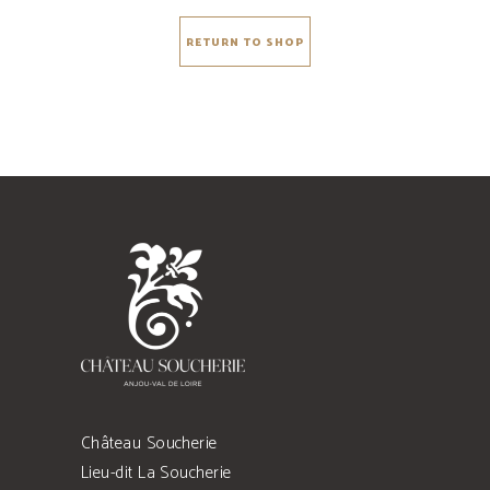
RETURN TO SHOP
Château Soucherie
Lieu-dit La Soucherie