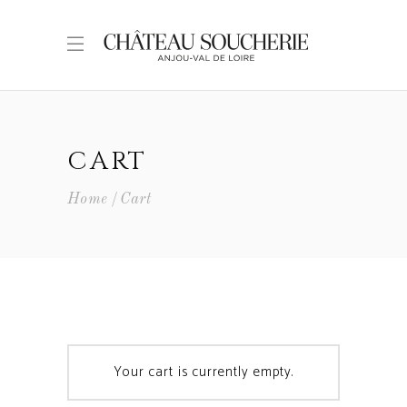
CART
Home
Cart
Your cart is currently empty.