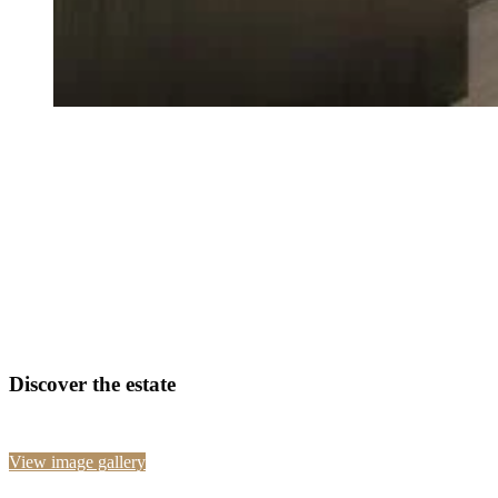
Discover the estate
View image gallery