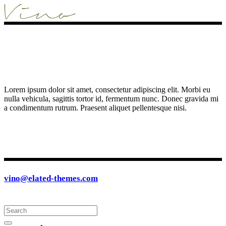
Lorem ipsum dolor sit amet, consectetur adipiscing elit. Morbi eu
nulla vehicula, sagittis tortor id, fermentum nunc. Donec gravida mi
a condimentum rutrum. Praesent aliquet pellentesque nisi.
vino@elated-themes.com