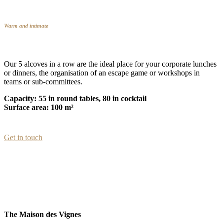
Warm and intimate
Our 5 alcoves in a row are the ideal place for your corporate lunches
or dinners, the organisation of an escape game or workshops in
teams or sub-committees.
Capacity: 55 in round tables, 80 in cocktail
Surface area: 100 m²
Get in touch
The Maison des Vignes