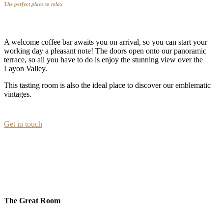
The perfect place to relax
A welcome coffee bar awaits you on arrival, so you can start your
working day a pleasant note! The doors open onto our panoramic
terrace, so all you have to do is enjoy the stunning view over the
Layon Valley.
This tasting room is also the ideal place to discover our emblematic
vintages.
Get in touch
The Great Room