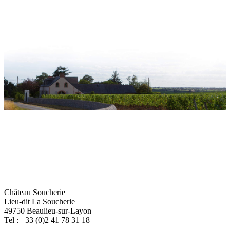
Château Soucherie
Lieu-dit La Soucherie
49750 Beaulieu-sur-Layon
Tel : +33 (0)2 41 78 31 18