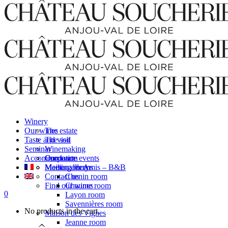
Winery
Our wines
The estate
Taste and visit
The soil
Seminar
Winemaking
Accommodation
Our team
Corporate events
Media gallery
Meeting rooms
Maison des Amis – B&B
Contact us
Chenin room
Find our wines
Chaume room
0
Layon room
Savennières room
No products in the cart.
Maison des Vignes
Jeanne room