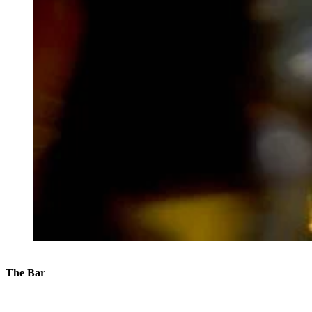
The Bar