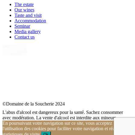
The estate
Our wines
Taste and visit
Accommodation
Seminar
Media gallery
Contact us
©Domaine de la Soucherie 2024
L'abus d'alcool est dangereux pour la santé. Sachez consommer
avec modération. La vente d'alcool est interdite aux mineurs.
En poursuivant votre navigation sur ce site, vous acceptez
l'utilisation des cookies pour faciliter votre navigation et réaliser des
statistiques de visite.
Ok