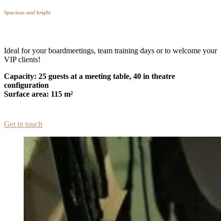
Spacious and bright
Ideal for your boardmeetings, team training days or to welcome your
VIP clients!
Capacity: 25 guests at a meeting table, 40 in theatre
configuration
Surface area: 115 m²
Get in touch