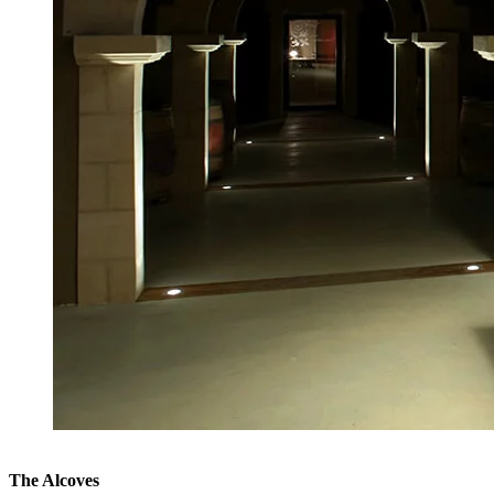
The Alcoves