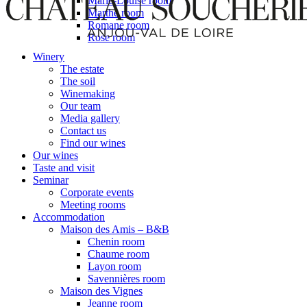
Marie-Louise room
Marthe room
Romane room
Rose room
Winery
The estate
The soil
Winemaking
Our team
Media gallery
Contact us
Find our wines
Our wines
Taste and visit
Seminar
Corporate events
Meeting rooms
Accommodation
Maison des Amis – B&B
Chenin room
Chaume room
Layon room
Savennières room
Maison des Vignes
Jeanne room