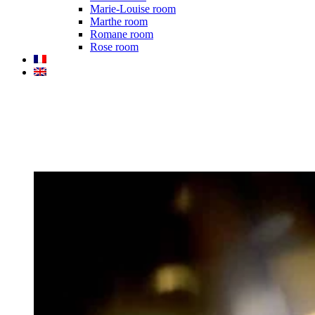
Marie-Louise room
Marthe room
Romane room
Rose room