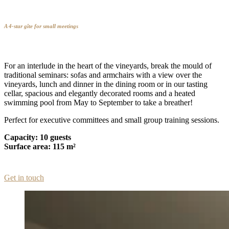
A 4-star gîte for small meetings
For an interlude in the heart of the vineyards, break the mould of
traditional seminars: sofas and armchairs with a view over the
vineyards, lunch and dinner in the dining room or in our tasting
cellar, spacious and elegantly decorated rooms and a heated
swimming pool from May to September to take a breather!
Perfect for executive committees and small group training sessions.
Capacity: 10 guests
Surface area: 115 m²
Get in touch