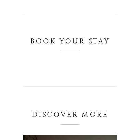
BOOK YOUR STAY
DISCOVER MORE