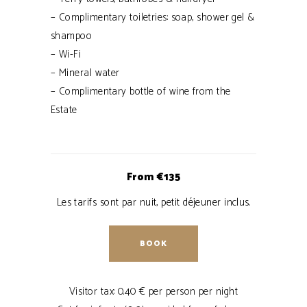
– Complimentary toiletries: soap, shower gel &
shampoo
– Wi-Fi
– Mineral water
– Complimentary bottle of wine from the
Estate
From €135
Les tarifs sont par nuit, petit déjeuner inclus.
BOOK
Visitor tax: 0.40 € per person per night