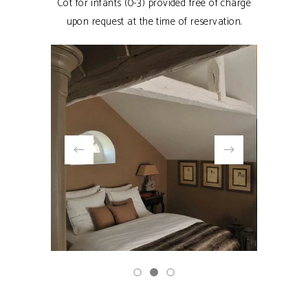
Cot for infants (0-3) provided free of charge
upon request at the time of reservation.