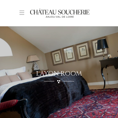
LAYON ROOM