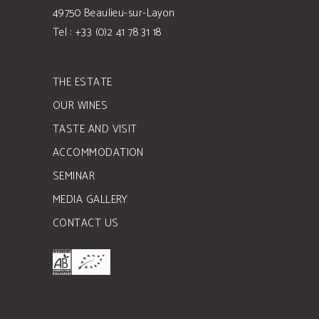
49750 Beaulieu-sur-Layon
Tel : +33 (0)2 41 78 31 18
THE ESTATE
OUR WINES
TASTE AND VISIT
ACCOMMODATION
SEMINAR
MEDIA GALLERY
CONTACT US