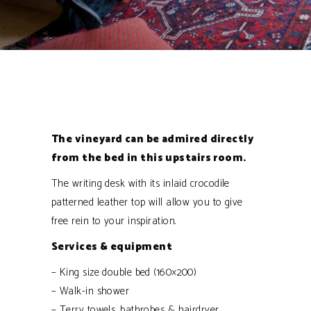
The vineyard can be admired directly
from the bed in this upstairs room.
The writing desk with its inlaid crocodile
patterned leather top will allow you to give
free rein to your inspiration.
Services & equipment
– King size double bed (160×200)
– Walk-in shower
– Terry towels, bathrobes & hairdryer