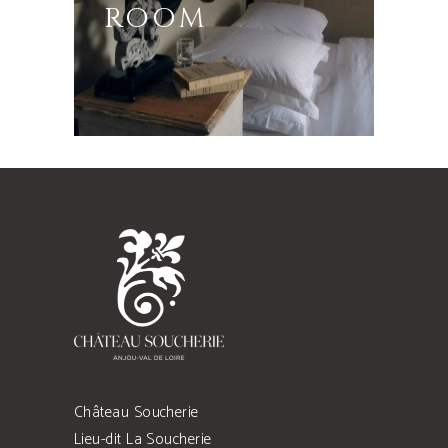
ROOM
Château Soucherie
Lieu-dit La Soucherie