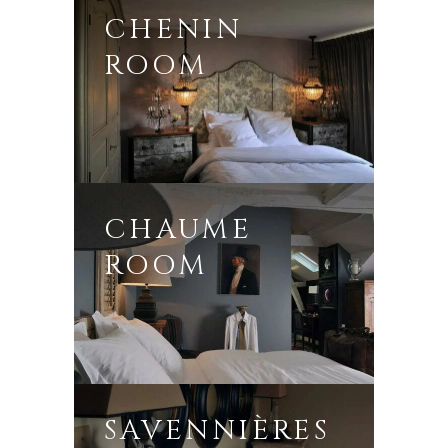
CHENIN
ROOM
CHAUME
ROOM
SAVENNIÈRES