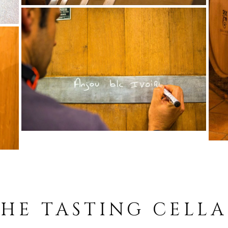
HE TASTING CELL