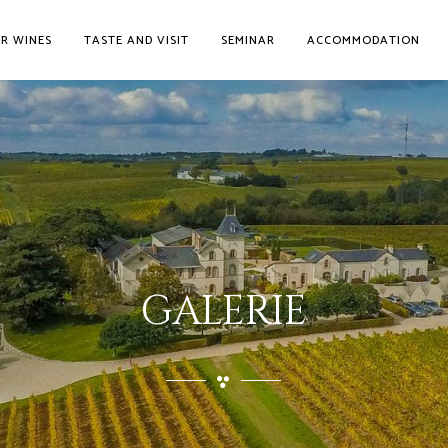
R WINES
TASTE AND VISIT
SEMINAR
ACCOMMODATION
GALERIE