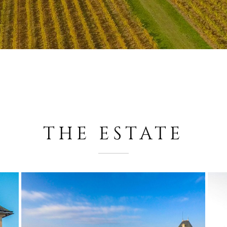
THE ESTATE