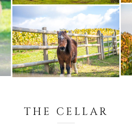
THE CELLAR