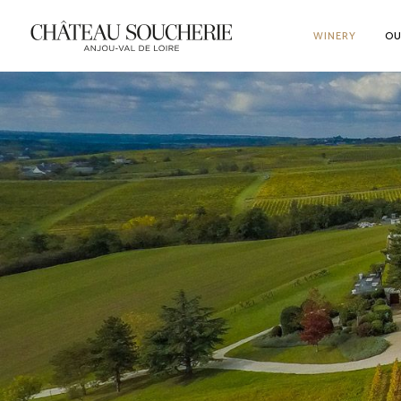
WINERY
OU